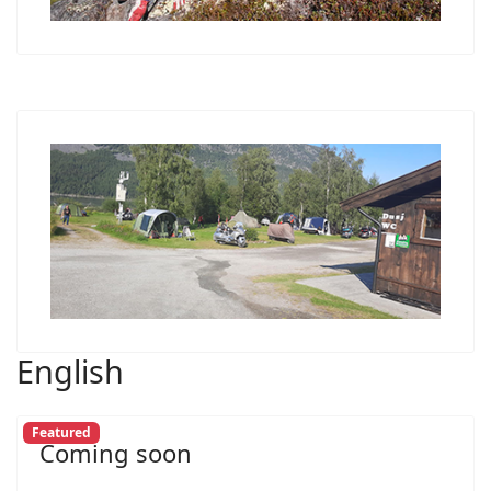
English
Featured
Coming soon