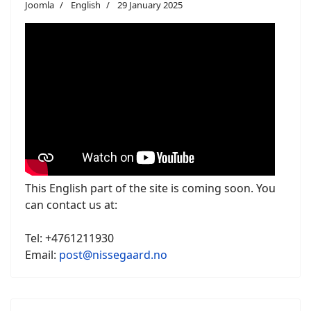
Joomla
English
29 January 2025
This English part of the site is coming soon. You
can contact us at:
Tel: +4761211930
Email:
post@nissegaard.no