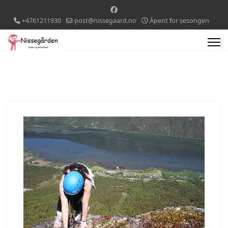
+4761211930
post@nissegaard.no
Àpent for sesongen